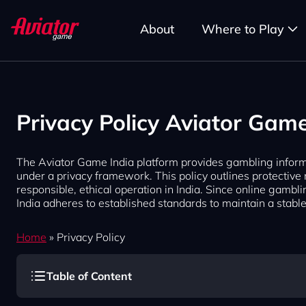
About
Where to Play
Privacy Policy Aviator Game
The Aviator Game India platform provides gambling informa
under a privacy framework. This policy outlines protectiv
responsible, ethical operation in India. Since online gambl
India adheres to established standards to maintain a stable,
Home
»
Privacy Policy
Table of Content