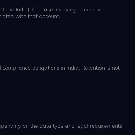
+ in India). If a case involving a minor is
ciated with that account.
l compliance obligations in India. Retention is not
Depending on the data type and legal requirements,