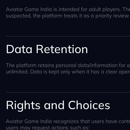
Aviator Game India is intended for adult players. The
suspected, the platform treats it as a priority revie
Data Retention
The platform retains personal data/information for as 
unlimited. Data is kept only when it has a clear oper
Rights and Choices
Aviator Game India recognizes that users have contr
users may request actions such as: