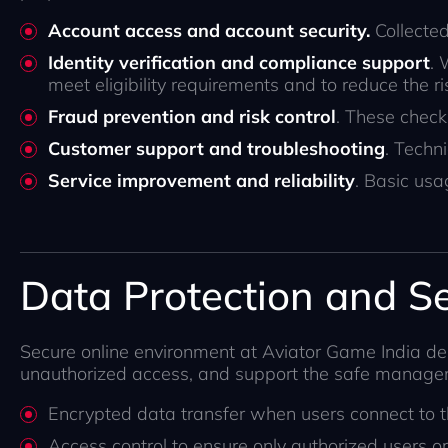
Account access and account security.
Collected
Identity verification and compliance support
. 
meet eligibility requirements and to reduce the ri
Fraud prevention and risk control
. These check
Customer support and troubleshooting
. Techn
Service improvement and reliability
. Basic usa
Data Protection and Se
Secure online environment at Aviator Game India de
unauthorized access, and support the safe managem
Encrypted data transfer when users connect to t
Access control to ensure only authorized users o