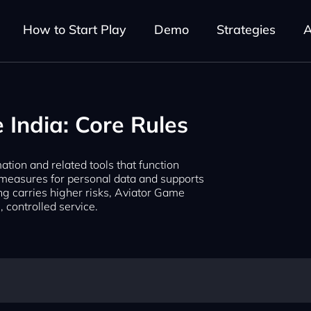
How to Start Play
Demo
Strategies
 India: Core Rules
tion and related tools that function
e measures for personal data and supports
ing carries higher risks, Aviator Game
 controlled service.