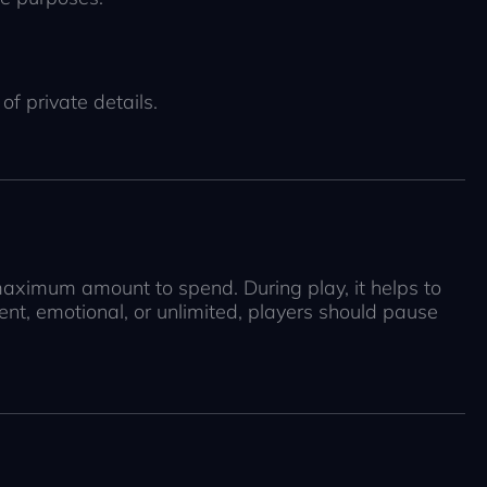
f private details.
maximum amount to spend. During play, it helps to
ent, emotional, or unlimited, players should pause