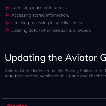
Correcting inaccurate details.
Accessing stored information.
Limiting processing in specific cases.
Deleting data (when deletion is allowed).
Updating the Aviator G
Aviator Game India keeps this Privacy Policy up to d
read the updated version on this page and check it r