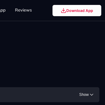
App
Reviews
Download App
Show