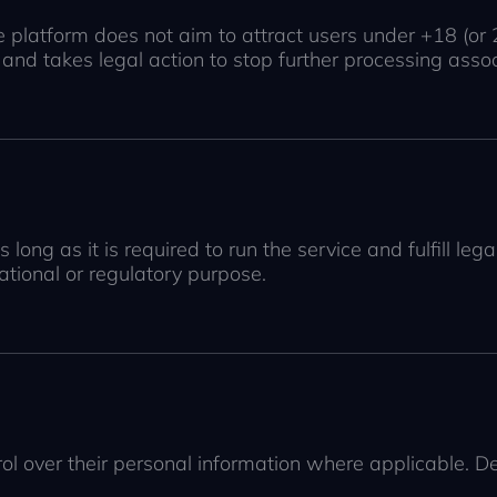
 platform does not aim to attract users under +18 (or 21
w and takes legal action to stop further processing asso
long as it is required to run the service and fulfill lega
ational or regulatory purpose.
ol over their personal information where applicable. 