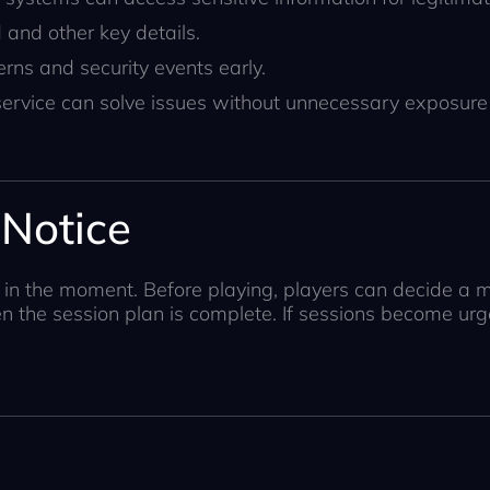
 and other key details.
rns and security events early.
ervice can solve issues without unnecessary exposure o
Notice
 in the moment. Before playing, players can decide a 
n the session plan is complete. If sessions become urg