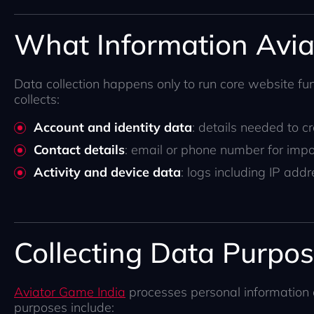
What Information Avia
Data collection happens only to run core website fun
collects:
Account and identity data
: details needed to c
Contact details
: email or phone number for imp
Activity and device data
: logs including IP ad
Collecting Data Purpo
Aviator Game India
processes personal information 
purposes include: