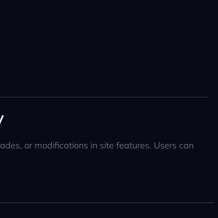
y
des, or modifications in site features. Users can