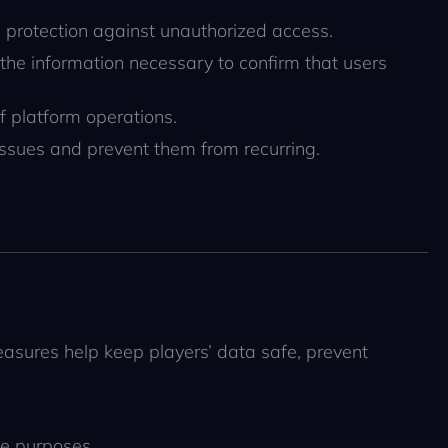
 protection against unauthorized access.
 the information necessary to confirm that users
of platform operations.
y issues and prevent them from recurring.
asures help keep players’ data safe, prevent
te purposes.