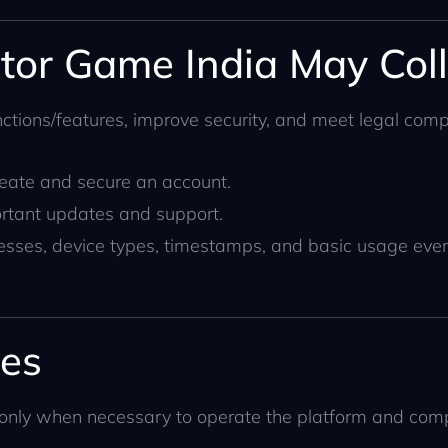
tor Game India May Coll
ctions/features, improve security, and meet legal compl
reate and secure an account.
ortant updates and support.
dresses, device types, timestamps, and basic usage even
ses
only when necessary to operate the platform and compl