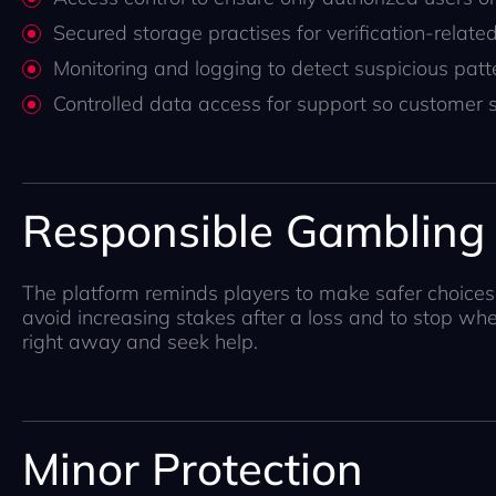
Secured storage practises for verification-related
Monitoring and logging to detect suspicious patte
Controlled data access for support so customer s
Responsible Gambling 
The platform reminds players to make safer choices
avoid increasing stakes after a loss and to stop whe
right away and seek help.
Minor Protection