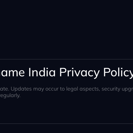
ame India Privacy Polic
ate. Updates may occur to legal aspects, security upgra
egularly.