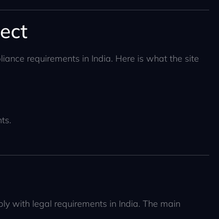
ect
iance requirements in India. Here is what the site
ts.
y with legal requirements in India. The main