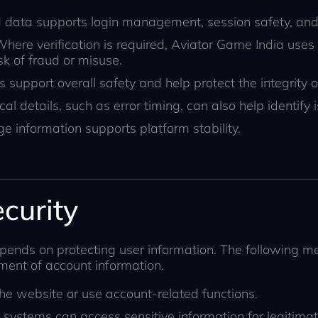
 data supports login management, session safety, and
Where verification is required, Aviator Game India uses
sk of fraud or misuse.
s support overall safety and help protect the integrity 
ical details, such as error timing, can also help identif
ge information supports platform stability.
curity
pends on protecting user information. The following me
ent of account information.
he website or use account-related functions.
r systems can access sensitive information for legitima